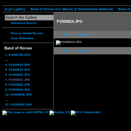
jo-jo's gallery
Band of Horses w/J. Mascis @ Hammerstein Ballroom
Band of
P1000824.JPG
Advanced Search
Print on Shutterfly.com
first
previous
View Slideshow
Band of Horses
first
previous
1. P1000799.JPG
...
4. P1000818.JPG
5. P1000819.JPG
6. P1000820.JPG
7. P1000824.JPG
8. P1000825.JPG
9. P1000826.JPG
10. P1000836.JPG
...
31. P1000892.JPG