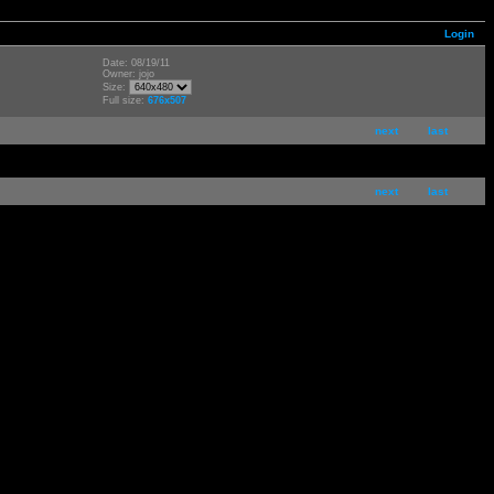
Login
Date: 08/19/11
Owner: jojo
Size:
Full size:
676x507
next
last
next
last