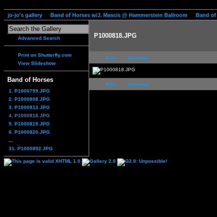
jo-jo's gallery
Band of Horses w/J. Mascis @ Hammerstein Ballroom
Band of
P1000818.JPG
Advanced Search
Print on Shutterfly.com
first
previous
View Slideshow
Band of Horses
first
previous
1. P1000799.JPG
2. P1000808.JPG
3. P1000813.JPG
4. P1000818.JPG
5. P1000819.JPG
6. P1000820.JPG
...
31. P1000892.JPG