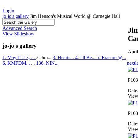
Login
jo-jo's gallery
Jim Henson's Musical World @ Carnegie Hall
Advanced Search
Ji
View Slideshow
Ca
jo-jo's gallery
Apri
1. May 11-13, ...
2. Jim...
3. Hearts...
4. I'll Be...
5. Erasure @...
next
l
6. KMFDM...
...
136. NIN...
P103
Date
View
P103
Date
View