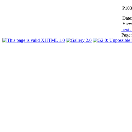
P103
Date
View
next
l
Page