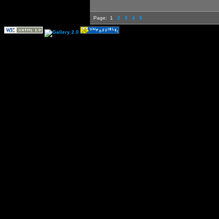
Page:
1
2
3
4
5