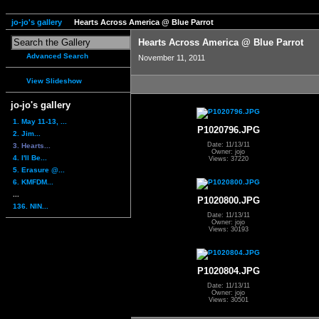
jo-jo's gallery
Hearts Across America @ Blue Parrot
Hearts Across America @ Blue Parrot
Advanced Search
November 11, 2011
View Slideshow
jo-jo's gallery
1. May 11-13, ...
P1020796.JPG
2. Jim...
Date: 11/13/11
3. Hearts...
Owner: jojo
4. I'll Be...
Views: 37220
5. Erasure @...
6. KMFDM...
...
P1020800.JPG
136. NIN...
Date: 11/13/11
Owner: jojo
Views: 30193
P1020804.JPG
Date: 11/13/11
Owner: jojo
Views: 30501