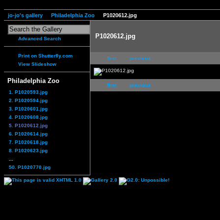
jo-jo's gallery
Philadelphia Zoo
P1020612.jpg
P1020612.jpg
Advanced Search
Print on Shutterfly.com
first
previous
View Slideshow
Philadelphia Zoo
first
previous
1. P1020593.jpg
2. P1020594.jpg
3. P1020601.jpg
4. P1020608.jpg
5. P1020612.jpg
6. P1020614.jpg
7. P1020618.jpg
8. P1020623.jpg
...
50. P1020770.jpg