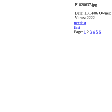
P1020637.jpg
Date: 11/14/06
Owner: 
Views: 2222
next
last
first
Page:
1
2
3
4
5
6