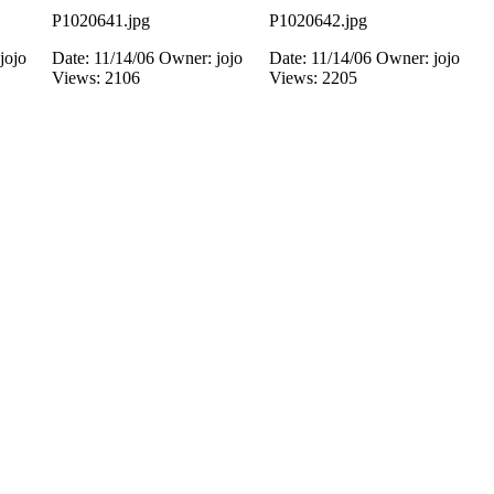
P1020641.jpg
P1020642.jpg
jojo
Date: 11/14/06
Owner: jojo
Date: 11/14/06
Owner: jojo
Views: 2106
Views: 2205