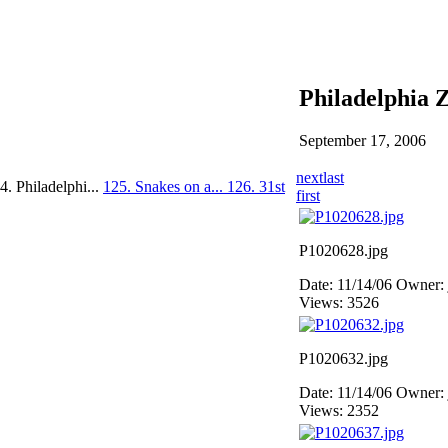
Philadelphia 
September 17, 2006
next
last
4. Philadelphi...
125. Snakes on a...
126. 31st
first
P1020628.jpg
Date: 11/14/06
Owner: 
Views: 3526
P1020632.jpg
Date: 11/14/06
Owner: 
Views: 2352