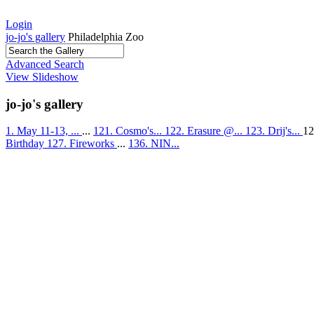
Login
jo-jo's gallery
Philadelphia Zoo
Advanced Search
View Slideshow
jo-jo's gallery
1. May 11-13, ...
...
121. Cosmo's...
122. Erasure @...
123. Drij's...
12
Birthday
127. Fireworks
...
136. NIN...