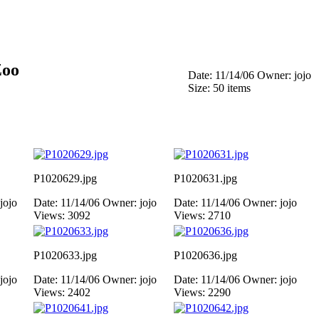
Zoo
Date: 11/14/06
Owner: jojo
Size: 50 items
P1020629.jpg
P1020631.jpg
jojo
Date: 11/14/06
Owner: jojo
Date: 11/14/06
Owner: jojo
Views: 3092
Views: 2710
P1020633.jpg
P1020636.jpg
jojo
Date: 11/14/06
Owner: jojo
Date: 11/14/06
Owner: jojo
Views: 2402
Views: 2290