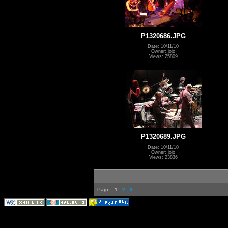
P1320686.JPG
Date: 10/11/10
Owner: jojo
Views: 25809
P1320689.JPG
Date: 10/11/10
Owner: jojo
Views: 23836
Page:
1
2
3