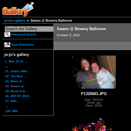
jo-jo's gallery
Swans @ Bowery Ballroom
Swans @ Bowery Ballroom
Advanced Search
October 9, 2010
View Slideshow
jo-jo's gallery
1. May 11-13, ...
...
21. John's 36th...
22. The New...
23. Muse @...
24. Swans @...
25. Revel 9 @...
P1320683.JPG
26. ATP NY 2010...
Date: 10/11/10
27. 35th...
Owner: jojo
Views: 24216
...
136. NIN...