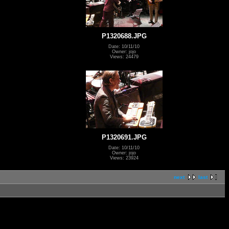
P1320688.JPG
Date: 10/11/10
Owner: jojo
Views: 24479
P1320691.JPG
Date: 10/11/10
Owner: jojo
Views: 23924
next
last