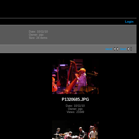
Login
Date: 10/11/10
Owner: jojo
Size: 24 items
next
last
P1320685.JPG
Date: 10/11/10
Owner: jojo
Views: 23349