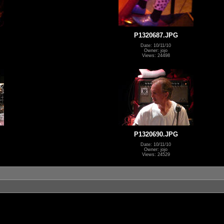
P1320687.JPG
Date: 10/11/10
Owner: jojo
Views: 24498
P1320690.JPG
Date: 10/11/10
Owner: jojo
Views: 24529