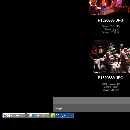
P1320686.JPG
Date: 10/11/10
Owner: jojo
Views: 25803
P1320689.JPG
Date: 10/11/10
Owner: jojo
Views: 23829
Page:
1
2
3