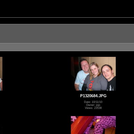
P1320684.JPG
Date: 10/11/10
Owner: jojo
Views: 23538