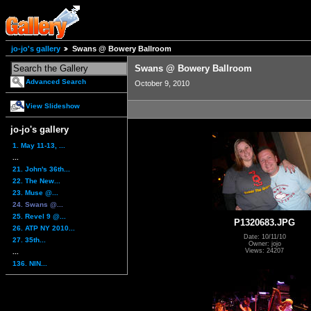
jo-jo's gallery
Swans @ Bowery Ballroom
Swans @ Bowery Ballroom
Advanced Search
October 9, 2010
View Slideshow
jo-jo's gallery
1. May 11-13, ...
...
21. John's 36th...
22. The New...
23. Muse @...
24. Swans @...
25. Revel 9 @...
P1320683.JPG
26. ATP NY 2010...
Date: 10/11/10
27. 35th...
Owner: jojo
Views: 24207
...
136. NIN...