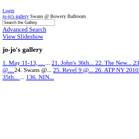
Login
jo-jo's gallery
Swans @ Bowery Ballroom
Advanced Search
View Slideshow
jo-jo's gallery
1. May 11-13, ...
...
21. John's 36th...
22. The New...
23
@...
24. Swans @...
25. Revel 9 @...
26. ATP NY 2010
35th...
...
136. NIN...