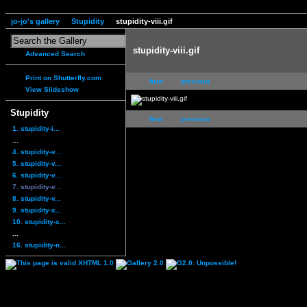
jo-jo's gallery
Stupidity
stupidity-viii.gif
stupidity-viii.gif
Advanced Search
Print on Shutterfly.com
first
previous
View Slideshow
Stupidity
first
previous
1. stupidity-i...
...
4. stupidity-v...
5. stupidity-v...
6. stupidity-v...
7. stupidity-v...
8. stupidity-v...
9. stupidity-x...
10. stupidity-x...
...
16. stupidity-n...