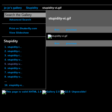
jo-jo's gallery
Stupidity
stupidity-vi.gif
stupidity-vi.gif
Advanced Search
Print on Shutterfly.com
first
previous
View Slideshow
Stupidity
first
previous
1. stupidity-i...
2. stupidity-i...
3. stupidity-i...
4. stupidity-v...
5. stupidity-v...
6. stupidity-v...
7. stupidity-v...
8. stupidity-v...
...
16. stupidity-n...