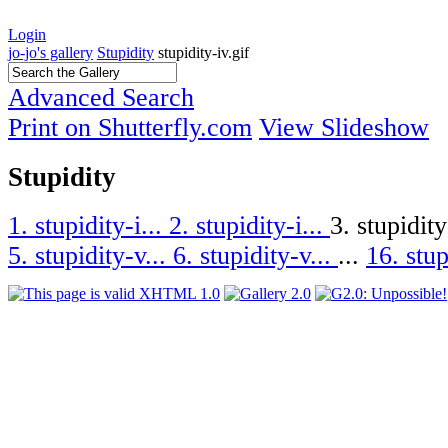
Login
jo-jo's gallery
Stupidity
stupidity-iv.gif
Advanced Search
Print on Shutterfly.com
View Slideshow
Stupidity
1. stupidity-i...
2. stupidity-i...
3. stupidity
5. stupidity-v...
6. stupidity-v...
...
16. stup