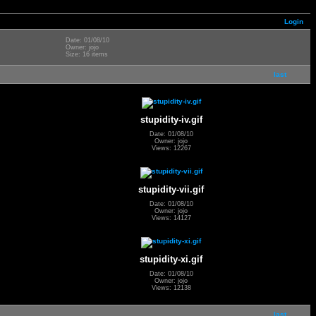
Login
Date: 01/08/10
Owner: jojo
Size: 16 items
last
stupidity-iv.gif
Date: 01/08/10
Owner: jojo
Views: 12267
stupidity-vii.gif
Date: 01/08/10
Owner: jojo
Views: 14127
stupidity-xi.gif
Date: 01/08/10
Owner: jojo
Views: 12138
last