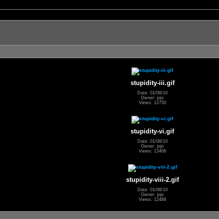
stupidity-iii.gif
Date: 01/08/10
Owner: jojo
Views: 12750
stupidity-vi.gif
Date: 01/08/10
Owner: jojo
Views: 13406
stupidity-viii-2.gif
Date: 01/08/10
Owner: jojo
Views: 12488