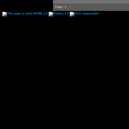
Page:
1
2