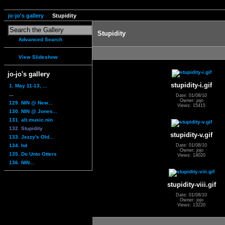
jo-jo's gallery
Stupidity
Stupidity
Advanced Search
View Slideshow
jo-jo's gallery
stupidity-i.gif
1. May 11-13, ...
...
Date: 01/08/10
Owner: jojo
129. NIN @ New...
Views: 15415
130. NIN @ Jones...
131. alt.music.nin
132. Stupidity
stupidity-v.gif
133. Jezzy's Old...
134. hd
Date: 01/08/10
Owner: jojo
135. Do Unto Otters
Views: 14020
136. NIN...
stupidity-viii.gif
Date: 01/08/10
Owner: jojo
Views: 13220