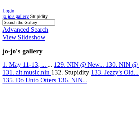
Login
jo-jo's gallery
Stupidity
Advanced Search
View Slideshow
jo-jo's gallery
1. May 11-13, ...
...
129. NIN @ New...
130. NIN @ J
131. alt.music.nin
132. Stupidity
133. Jezzy's Old..
135. Do Unto Otters
136. NIN...