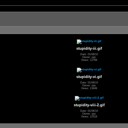
stupidity-iii.gif
Date: 01/08/10
Owner: jojo
Views: 12768
stupidity-vi.gif
Date: 01/08/10
Owner: jojo
Views: 13449
stupidity-viii-2.gif
Date: 01/08/10
Owner: jojo
Views: 12518