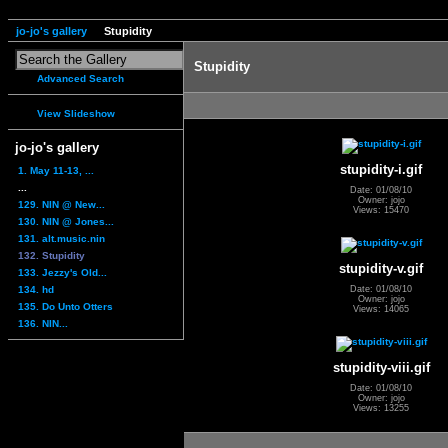
jo-jo's gallery
Stupidity
Stupidity
Advanced Search
View Slideshow
jo-jo's gallery
stupidity-i.gif
1. May 11-13, ...
...
Date: 01/08/10
Owner: jojo
129. NIN @ New...
Views: 15470
130. NIN @ Jones...
131. alt.music.nin
132. Stupidity
stupidity-v.gif
133. Jezzy's Old...
134. hd
Date: 01/08/10
Owner: jojo
135. Do Unto Otters
Views: 14065
136. NIN...
stupidity-viii.gif
Date: 01/08/10
Owner: jojo
Views: 13255