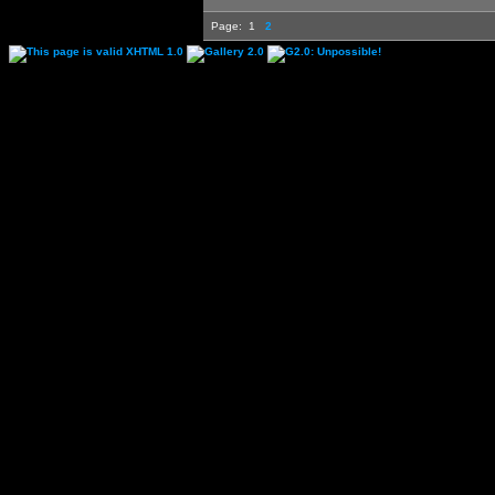
Page:
1
2