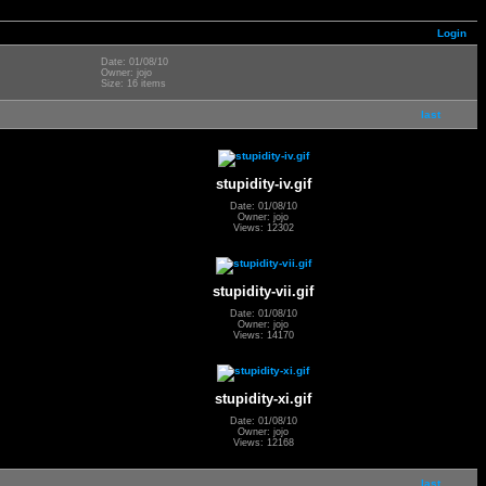
Login
Date: 01/08/10
Owner: jojo
Size: 16 items
last
stupidity-iv.gif
Date: 01/08/10
Owner: jojo
Views: 12302
stupidity-vii.gif
Date: 01/08/10
Owner: jojo
Views: 14170
stupidity-xi.gif
Date: 01/08/10
Owner: jojo
Views: 12168
last