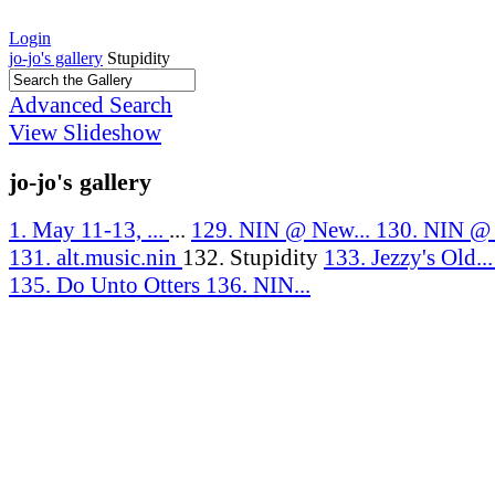
Login
jo-jo's gallery
Stupidity
Advanced Search
View Slideshow
jo-jo's gallery
1. May 11-13, ...
...
129. NIN @ New...
130. NIN @ J
131. alt.music.nin
132. Stupidity
133. Jezzy's Old..
135. Do Unto Otters
136. NIN...