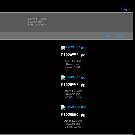
Login
Date: 11/14/06
Owner: jojo
Size: 35 items
next
last
P1020552.jpg
Date: 11/14/06
Owner: jojo
Views: 12014
P1020557.jpg
Date: 11/14/06
Owner: jojo
Views: 12322
P1020560.jpg
Date: 11/14/06
Owner: jojo
Views: 11493