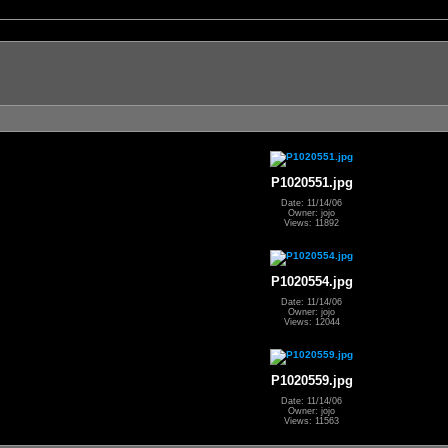
P1020551.jpg
Date: 11/14/06
Owner: jojo
Views: 11892
P1020554.jpg
Date: 11/14/06
Owner: jojo
Views: 12044
P1020559.jpg
Date: 11/14/06
Owner: jojo
Views: 11563