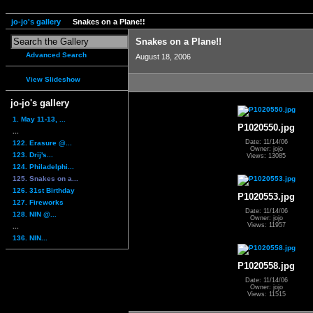
jo-jo's gallery
Snakes on a Plane!!
Snakes on a Plane!!
Advanced Search
August 18, 2006
View Slideshow
jo-jo's gallery
1. May 11-13, ...
P1020550.jpg
...
Date: 11/14/06
122. Erasure @...
Owner: jojo
123. Drij's...
Views: 13085
124. Philadelphi...
125. Snakes on a...
126. 31st Birthday
P1020553.jpg
127. Fireworks
Date: 11/14/06
128. NIN @...
Owner: jojo
Views: 11957
...
136. NIN...
P1020558.jpg
Date: 11/14/06
Owner: jojo
Views: 11515