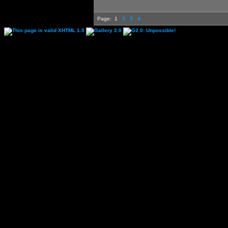
Page:
1
2
3
4