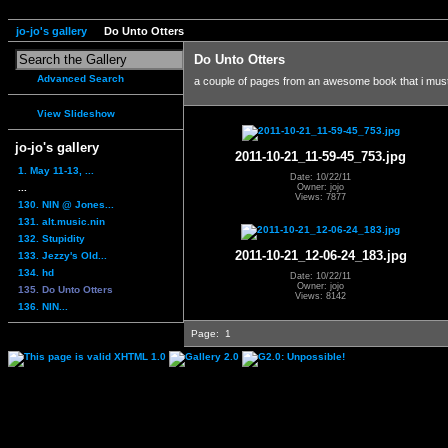
jo-jo's gallery
Do Unto Otters
Do Unto Otters
Advanced Search
a couple of pages from an awesome book that i mus
View Slideshow
jo-jo's gallery
2011-10-21_11-59-45_753.jpg
1. May 11-13, ...
Date: 10/22/11
...
Owner: jojo
Views: 7877
130. NIN @ Jones...
131. alt.music.nin
132. Stupidity
2011-10-21_12-06-24_183.jpg
133. Jezzy's Old...
134. hd
Date: 10/22/11
Owner: jojo
135. Do Unto Otters
Views: 8142
136. NIN...
Page:
1