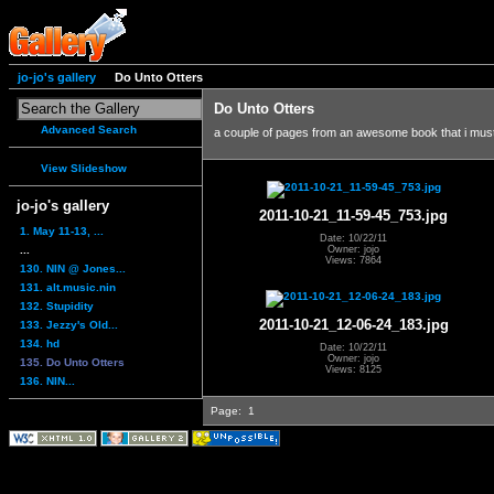
jo-jo's gallery
Do Unto Otters
Do Unto Otters
Advanced Search
a couple of pages from an awesome book that i mus
View Slideshow
jo-jo's gallery
2011-10-21_11-59-45_753.jpg
1. May 11-13, ...
Date: 10/22/11
...
Owner: jojo
Views: 7864
130. NIN @ Jones...
131. alt.music.nin
132. Stupidity
2011-10-21_12-06-24_183.jpg
133. Jezzy's Old...
134. hd
Date: 10/22/11
Owner: jojo
135. Do Unto Otters
Views: 8125
136. NIN...
Page:
1