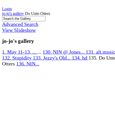
Login
jo-jo's gallery
Do Unto Otters
Advanced Search
View Slideshow
jo-jo's gallery
1. May 11-13, ...
...
130. NIN @ Jones...
131. alt.music
132. Stupidity
133. Jezzy's Old...
134. hd
135. Do Unt
Otters
136. NIN...