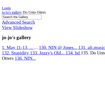
Login
jo-jo's gallery
Do Unto Otters
Advanced Search
View Slideshow
jo-jo's gallery
1. May 11-13, ...
...
130. NIN @ Jones...
131. alt.music
132. Stupidity
133. Jezzy's Old...
134. hd
135. Do Unt
Otters
136. NIN...