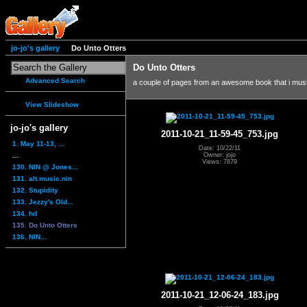
jo-jo's gallery
Do Unto Otters
Do Unto Otters
Advanced Search
a couple of pages from an awesome book that i mus
View Slideshow
jo-jo's gallery
2011-10-21_11-59-45_753.jpg
1. May 11-13, ...
Date: 10/22/11
...
Owner: jojo
Views: 7879
130. NIN @ Jones...
131. alt.music.nin
132. Stupidity
133. Jezzy's Old...
134. hd
135. Do Unto Otters
136. NIN...
2011-10-21_12-06-24_183.jpg