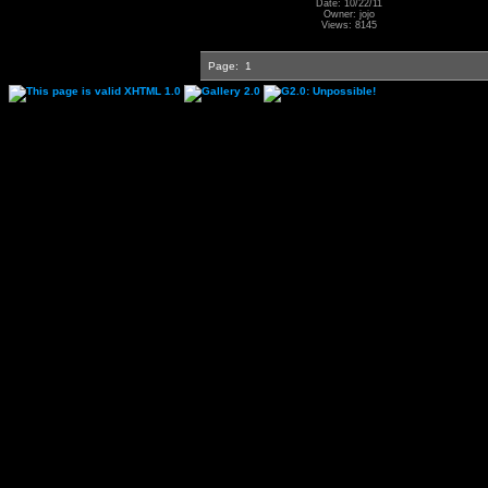
Date: 10/22/11
Owner: jojo
Views: 8145
Page:
1