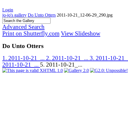
Login
jo-jo's gallery
Do Unto Otters
2011-10-21_12-06-29_290.jpg
Advanced Search
Print on Shutterfly.com
View Slideshow
Do Unto Otters
1. 2011-10-21_...
2. 2011-10-21_...
3. 2011-10-21_
2011-10-21_...
5. 2011-10-21_...