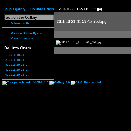
jo-jo's gallery
Do Unto Otters
2011-10-21_11-59-45_753.jpg
2011-10-21_11-59-45_753.jpg
Advanced Search
Print on Shutterfly.com
View Slideshow
Do Unto Otters
1. 2011-10-21_...
2. 2011-10-21_...
3. 2011-10-21_...
4. 2011-10-21_...
5. 2011-10-21_...