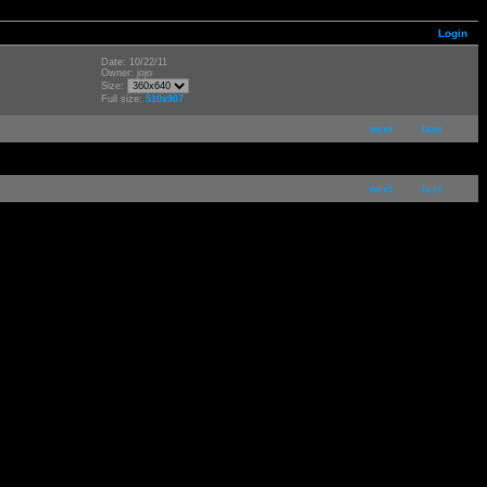
Login
Date: 10/22/11
Owner: jojo
Size:
Full size:
510x907
next
last
next
last