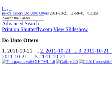
Login
jo-jo's gallery
Do Unto Otters
2011-10-21_11-59-45_753.jpg
Advanced Search
Print on Shutterfly.com
View Slideshow
Do Unto Otters
1. 2011-10-21_...
2. 2011-10-21_...
3. 2011-10-21_
2011-10-21_...
5. 2011-10-21_...