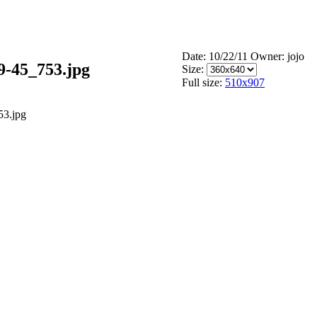
Date: 10/22/11
Owner: jojo
9-45_753.jpg
Size:
Full size:
510x907