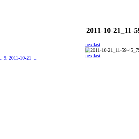
2011-10-21_11-5
next
last
next
last
..
5. 2011-10-21_...