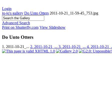
Login
jo-jo's gallery
Do Unto Otters
2011-10-21_11-59-45_753.jpg
Advanced Search
Print on Shutterfly.com
View Slideshow
Do Unto Otters
1. 2011-10-21_...
2. 2011-10-21_...
3. 2011-10-21_...
4. 2011-10-21_.