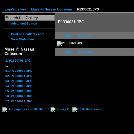
jo-jo's gallery
Muse @ Nassau Coliseum
P1330021.JPG
P1330021.JPG
Advanced Search
Print on Shutterfly.com
first
previous
View Slideshow
Muse @ Nassau
first
previous
Coliseum
1. P1320709.JPG
...
51. P1330003.JPG
52. P1330004.JPG
53. P1330006.JPG
54. P1330010.JPG
55. P1330019.JPG
56. P1330020.JPG
57. P1330021.JPG