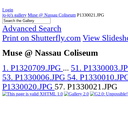
Login
jo-jo's gallery
Muse @ Nassau Coliseum
P1330021.JPG
Advanced Search
Print on Shutterfly.com
View Slides
Muse @ Nassau Coliseum
1. P1320709.JPG
...
51. P1330003.J
53. P1330006.JPG
54. P1330010.JP
P1330020.JPG
57. P1330021.JPG