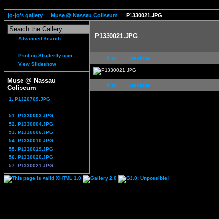
jo-jo's gallery
Muse @ Nassau Coliseum
P1330021.JPG
P1330021.JPG
Advanced Search
Print on Shutterfly.com
first
previous
View Slideshow
Muse @ Nassau
first
previous
Coliseum
1. P1320709.JPG
...
51. P1330003.JPG
52. P1330004.JPG
53. P1330006.JPG
54. P1330010.JPG
55. P1330019.JPG
56. P1330020.JPG
57. P1330021.JPG