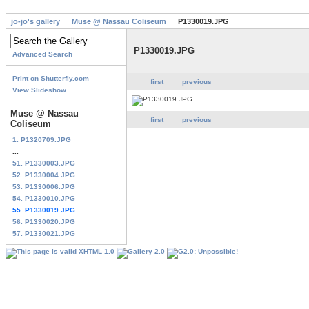
jo-jo's gallery
Muse @ Nassau Coliseum
P1330019.JPG
P1330019.JPG
Advanced Search
Print on Shutterfly.com
first
previous
View Slideshow
Muse @ Nassau
first
previous
Coliseum
1. P1320709.JPG
...
51. P1330003.JPG
52. P1330004.JPG
53. P1330006.JPG
54. P1330010.JPG
55. P1330019.JPG
56. P1330020.JPG
57. P1330021.JPG