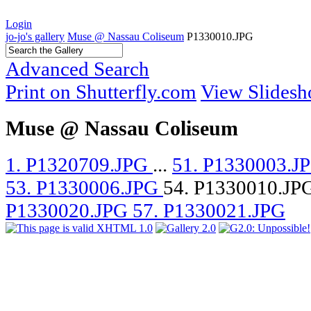
Login
jo-jo's gallery
Muse @ Nassau Coliseum
P1330010.JPG
Advanced Search
Print on Shutterfly.com
View Slides
Muse @ Nassau Coliseum
1. P1320709.JPG
...
51. P1330003.J
53. P1330006.JPG
54. P1330010.JP
P1330020.JPG
57. P1330021.JPG