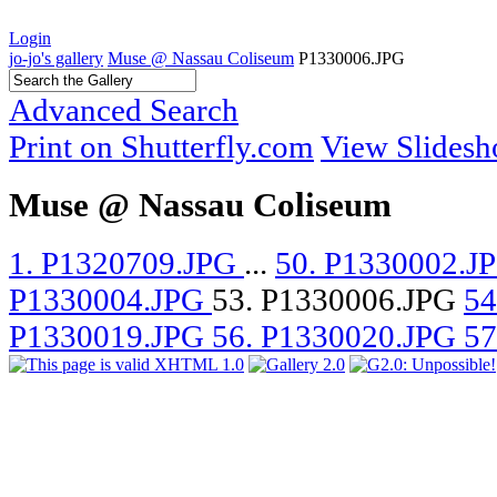
Login
jo-jo's gallery
Muse @ Nassau Coliseum
P1330006.JPG
Advanced Search
Print on Shutterfly.com
View Slides
Muse @ Nassau Coliseum
1. P1320709.JPG
...
50. P1330002.J
P1330004.JPG
53. P1330006.JPG
54
P1330019.JPG
56. P1330020.JPG
57