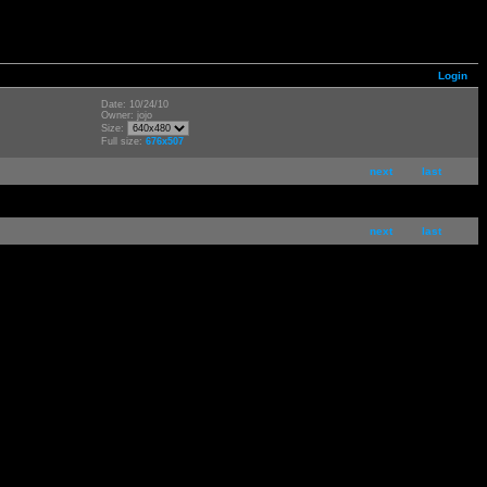
Login
Date: 10/24/10
Owner: jojo
Size:
Full size:
676x507
next
last
next
last