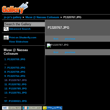
jo-jo's gallery
Muse @ Nassau Coliseum
P1320767.JPG
P1320767.JPG
Advanced Search
Print on Shutterfly.com
first
previous
View Slideshow
Muse @ Nassau
first
previous
Coliseum
1. P1320709.JPG
...
7. P1320753.JPG
8. P1320759.JPG
9. P1320764.JPG
10. P1320767.JPG
11. P1320782.JPG
12. P1320785.JPG
13. P1320791.JPG
...
57. P1330021.JPG