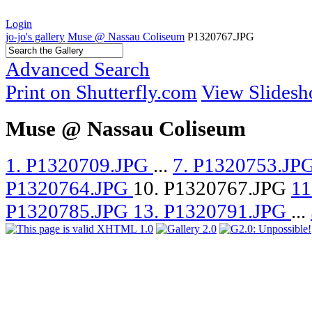
Login
jo-jo's gallery
Muse @ Nassau Coliseum
P1320767.JPG
Advanced Search
Print on Shutterfly.com
View Slides
Muse @ Nassau Coliseum
1. P1320709.JPG
...
7. P1320753.JP
P1320764.JPG
10. P1320767.JPG
11
P1320785.JPG
13. P1320791.JPG
...