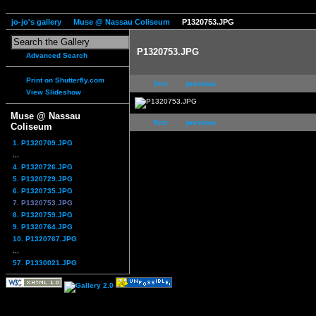
jo-jo's gallery
Muse @ Nassau Coliseum
P1320753.JPG
P1320753.JPG
Advanced Search
Print on Shutterfly.com
first
previous
View Slideshow
Muse @ Nassau
first
previous
Coliseum
1. P1320709.JPG
...
4. P1320726.JPG
5. P1320729.JPG
6. P1320735.JPG
7. P1320753.JPG
8. P1320759.JPG
9. P1320764.JPG
10. P1320767.JPG
...
57. P1330021.JPG