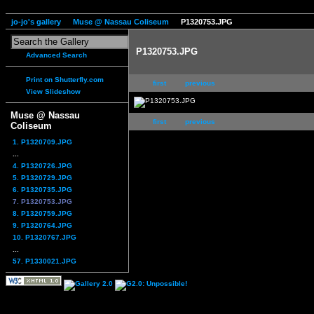
jo-jo's gallery
Muse @ Nassau Coliseum
P1320753.JPG
P1320753.JPG
Advanced Search
Print on Shutterfly.com
first
previous
View Slideshow
Muse @ Nassau
first
previous
Coliseum
1. P1320709.JPG
...
4. P1320726.JPG
5. P1320729.JPG
6. P1320735.JPG
7. P1320753.JPG
8. P1320759.JPG
9. P1320764.JPG
10. P1320767.JPG
...
57. P1330021.JPG