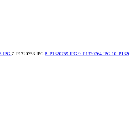
35.JPG
7. P1320753.JPG
8. P1320759.JPG
9. P1320764.JPG
10. P13