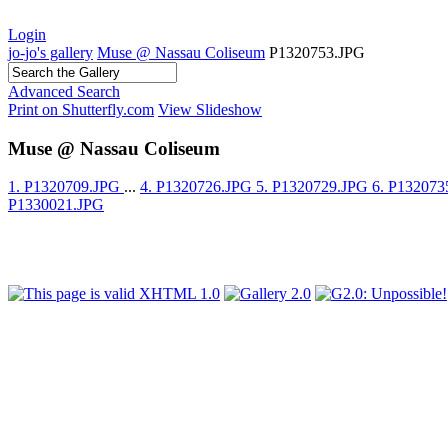
Login
jo-jo's gallery
Muse @ Nassau Coliseum
P1320753.JPG
Advanced Search
Print on Shutterfly.com
View Slideshow
Muse @ Nassau Coliseum
1. P1320709.JPG
...
4. P1320726.JPG
5. P1320729.JPG
6. P13207
P1330021.JPG