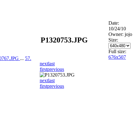
Date:
10/24/10
Owner: jojo
P1320753.JPG
Size:
Full size:
676x507
20767.JPG
...
57.
next
last
first
previous
next
last
first
previous