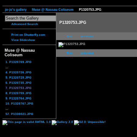
jo-jo's gallery
Muse @ Nassau Coliseum
P1320753.JPG
P1320753.JPG
Advanced Search
Print on Shutterfly.com
first
previous
View Slideshow
Muse @ Nassau
first
previous
Coliseum
1. P1320709.JPG
...
4. P1320726.JPG
5. P1320729.JPG
6. P1320735.JPG
7. P1320753.JPG
8. P1320759.JPG
9. P1320764.JPG
10. P1320767.JPG
...
57. P1330021.JPG