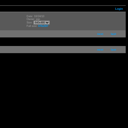
Login
Date: 10/24/10
Owner: jojo
Size:
Full size:
676x507
next
last
next
last