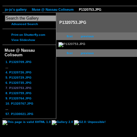
jo-jo's gallery
Muse @ Nassau Coliseum
P1320753.JPG
P1320753.JPG
Advanced Search
Print on Shutterfly.com
first
previous
View Slideshow
Muse @ Nassau
first
previous
Coliseum
1. P1320709.JPG
...
4. P1320726.JPG
5. P1320729.JPG
6. P1320735.JPG
7. P1320753.JPG
8. P1320759.JPG
9. P1320764.JPG
10. P1320767.JPG
...
57. P1330021.JPG