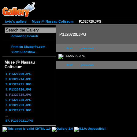
jo-jo's gallery
Muse @ Nassau Coliseum
P1320729.JPG
P1320729.JPG
Advanced Search
Print on Shutterfly.com
first
previous
View Slideshow
Muse @ Nassau
first
previous
Coliseum
1. P1320709.JPG
2. P1320714.JPG
3. P1320721.JPG
4. P1320726.JPG
5. P1320729.JPG
6. P1320735.JPG
7. P1320753.JPG
8. P1320759.JPG
...
57. P1330021.JPG