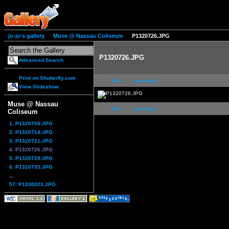
jo-jo's gallery
Muse @ Nassau Coliseum
P1320726.JPG
P1320726.JPG
Advanced Search
Print on Shutterfly.com
first
previous
View Slideshow
Muse @ Nassau
first
previous
Coliseum
1. P1320709.JPG
2. P1320714.JPG
3. P1320721.JPG
4. P1320726.JPG
5. P1320729.JPG
6. P1320735.JPG
...
57. P1330021.JPG