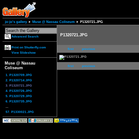
jo-jo's gallery
Muse @ Nassau Coliseum
P1320721.JPG
P1320721.JPG
Advanced Search
Print on Shutterfly.com
first
previous
View Slideshow
Muse @ Nassau
first
previous
Coliseum
1. P1320709.JPG
2. P1320714.JPG
3. P1320721.JPG
4. P1320726.JPG
5. P1320729.JPG
6. P1320735.JPG
...
57. P1330021.JPG