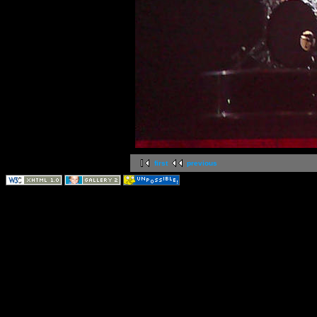
first
previous