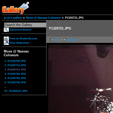
jo-jo's gallery
Muse @ Nassau Coliseum
P1320721.JPG
P1320721.JPG
Advanced Search
Print on Shutterfly.com
first
previous
View Slideshow
Muse @ Nassau
Coliseum
1. P1320709.JPG
2. P1320714.JPG
3. P1320721.JPG
4. P1320726.JPG
5. P1320729.JPG
6. P1320735.JPG
...
57. P1330021.JPG