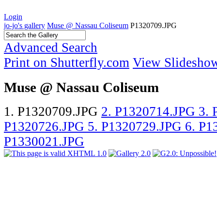
Login
jo-jo's gallery
Muse @ Nassau Coliseum
P1320709.JPG
Advanced Search
Print on Shutterfly.com
View Slidesho
Muse @ Nassau Coliseum
1. P1320709.JPG
2. P1320714.JPG
3.
P1320726.JPG
5. P1320729.JPG
6. P
P1330021.JPG