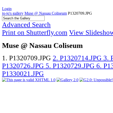
Login
jo-jo's gallery
Muse @ Nassau Coliseum
P1320709.JPG
Advanced Search
Print on Shutterfly.com
View Slidesho
Muse @ Nassau Coliseum
1. P1320709.JPG
2. P1320714.JPG
3.
P1320726.JPG
5. P1320729.JPG
6. P
P1330021.JPG