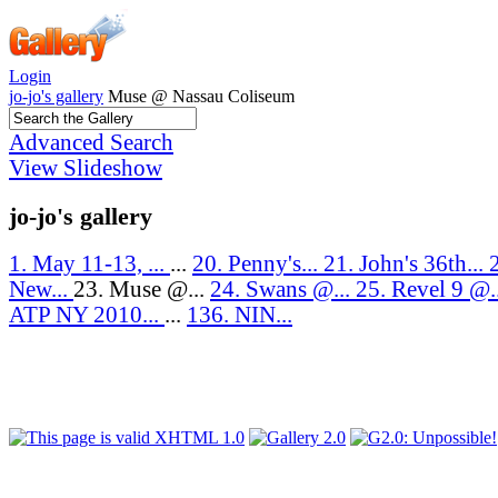
Login
jo-jo's gallery
Muse @ Nassau Coliseum
Advanced Search
View Slideshow
jo-jo's gallery
1. May 11-13, ...
...
20. Penny's...
21. John's 36th...
New...
23. Muse @...
24. Swans @...
25. Revel 9 @.
ATP NY 2010...
...
136. NIN...