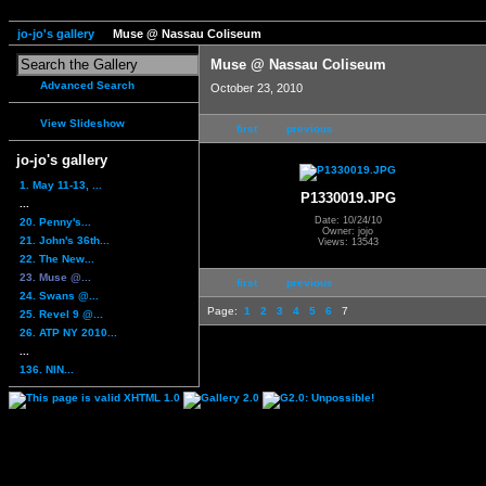
jo-jo's gallery
Muse @ Nassau Coliseum
Muse @ Nassau Coliseum
Advanced Search
October 23, 2010
View Slideshow
first
previous
jo-jo's gallery
1. May 11-13, ...
P1330019.JPG
...
Date: 10/24/10
20. Penny's...
Owner: jojo
21. John's 36th...
Views: 13543
22. The New...
23. Muse @...
first
previous
24. Swans @...
Page:
1
2
3
4
5
6
7
25. Revel 9 @...
26. ATP NY 2010...
...
136. NIN...