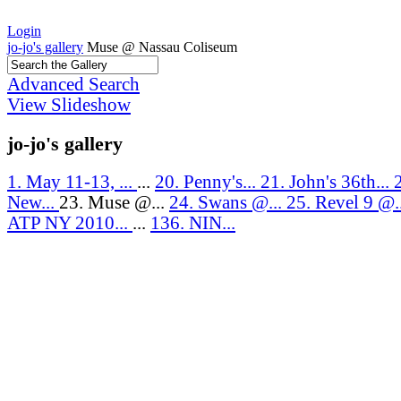
Login
jo-jo's gallery
Muse @ Nassau Coliseum
Advanced Search
View Slideshow
jo-jo's gallery
1. May 11-13, ...
...
20. Penny's...
21. John's 36th...
New...
23. Muse @...
24. Swans @...
25. Revel 9 @.
ATP NY 2010...
...
136. NIN...