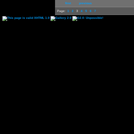
first
previous
Page:
1
2
3
4
5
6
7