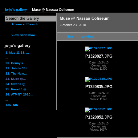
jo-jo's gallery
Muse @ Nassau Coliseum
Muse @ Nassau Coliseum
Advanced Search
October 23, 2010
View Slideshow
first
previous
jo-jo's gallery
1. May 11-13, ...
P1320827.JPG
...
Date: 10/24/10
20. Penny's...
Owner: jojo
21. John's 36th...
Views: 11450
22. The New...
23. Muse @...
24. Swans @...
P1320835.JPG
25. Revel 9 @...
Date: 10/24/10
26. ATP NY 2010...
Owner: jojo
Views: 11245
...
136. NIN...
P1320852.JPG
Date: 10/24/10
Owner: jojo
Views: 10674