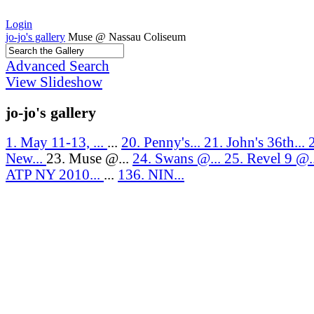
Login
jo-jo's gallery
Muse @ Nassau Coliseum
Advanced Search
View Slideshow
jo-jo's gallery
1. May 11-13, ...
...
20. Penny's...
21. John's 36th...
New...
23. Muse @...
24. Swans @...
25. Revel 9 @.
ATP NY 2010...
...
136. NIN...